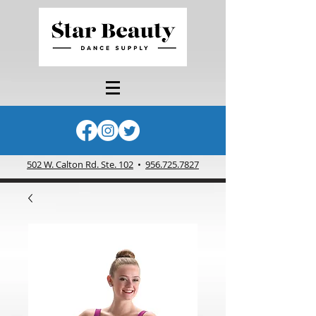
502 W. Calton Rd. Ste. 102
•
956.725.7827