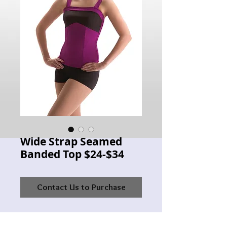
Wide Strap Seamed
Banded Top $24-$34
Contact Us to Purchase
MW 3492