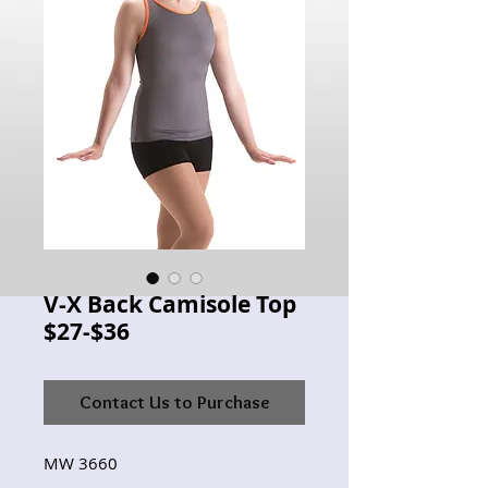
V-X Back Camisole Top
$27-$36
Contact Us to Purchase
MW 3660 