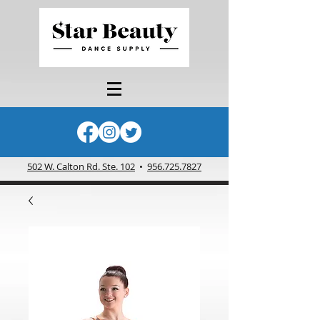
502 W. Calton Rd. Ste. 102
•
956.725.7827