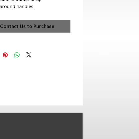
-around handles
Contact Us to Purchase