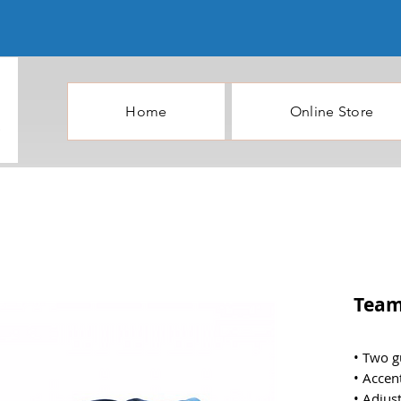
Home
Online Store
Team
• Two g
• Accen
• Adjus