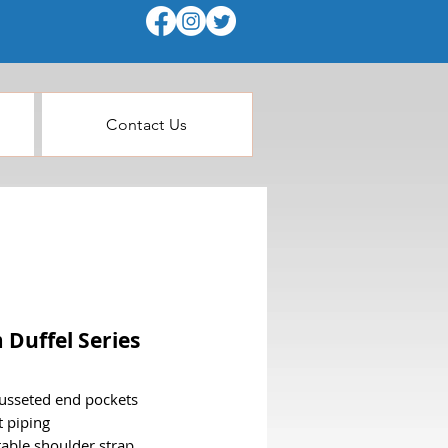
Contact Us
 Duffel Series
usseted end pockets
t piping
table shoulder strap