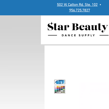
502 W. Calton Rd. Ste. 102
•
956.725.7827