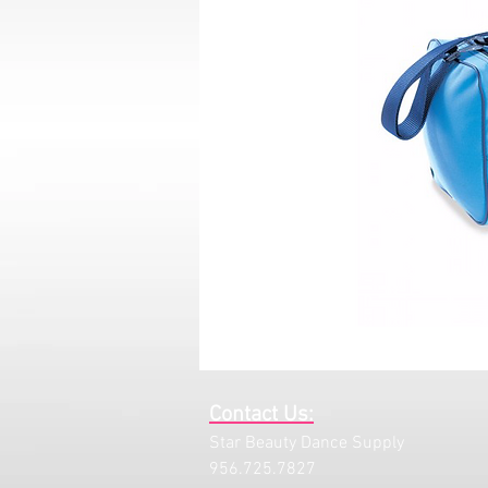
Contact Us:
Star Beauty Dance Supply
956.725.7827