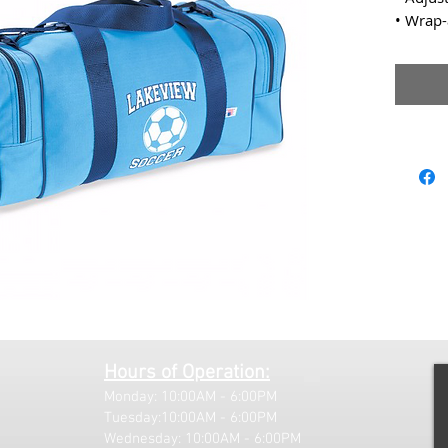
• Wrap
Hours of Operation:
Monday: 10:00AM - 6:00PM
Tuesday:10:00AM - 6:00PM
Wednesday: 10:00AM - 6:00PM