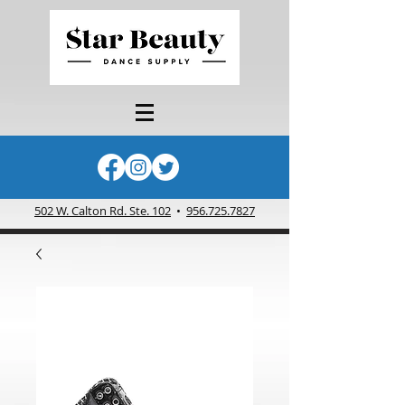
502 W. Calton Rd. Ste. 102
•
956.725.7827