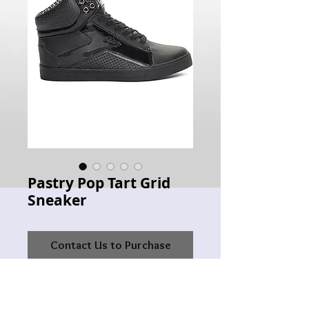
Pastry Pop Tart Grid
Sneaker
Contact Us to Purchase