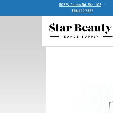
502 W. Calton Rd. Ste. 102
•
956.725.7827