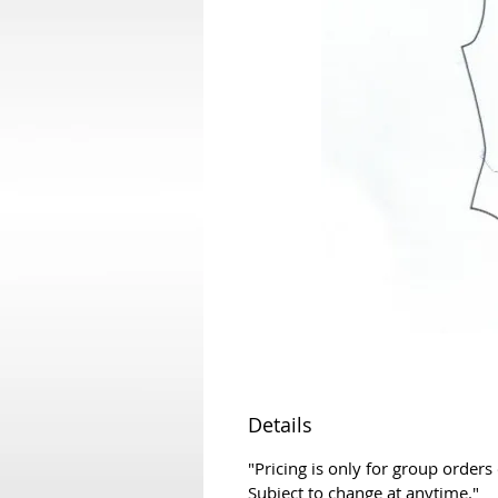
Details
"Pricing is only for group orders
Subject to change at anytime."