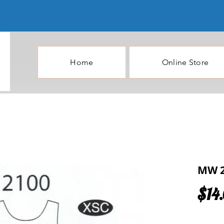
Home
Online Store
MW 2
$14