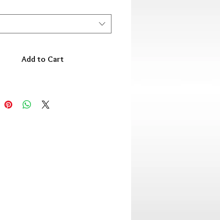
Add to Cart