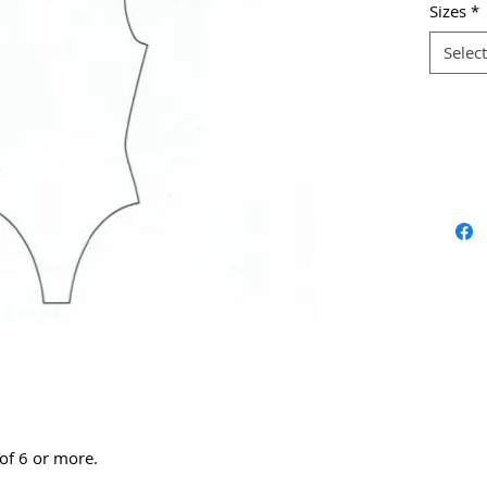
Sizes
*
Select
 of 6 or more.