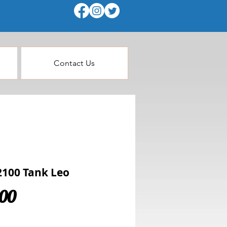
Contact Us
100 Tank Leo
Price
.00