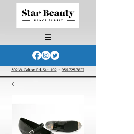
502 W. Calton Rd. Ste. 102
•
956.725.7827