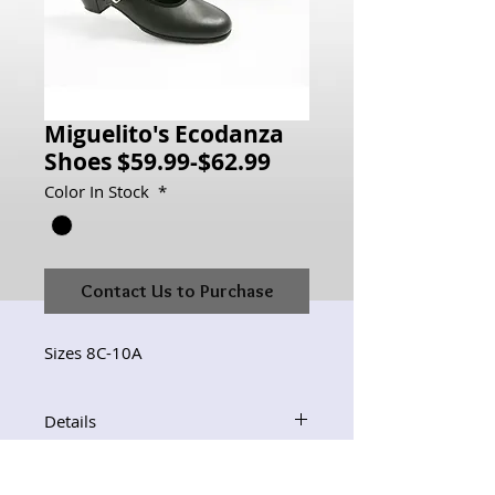
Miguelito's Ecodanza
Shoes $59.99-$62.99
Color In Stock
*
Contact Us to Purchase
Sizes 8C-10A
Details
For other colors or materials,
orders can be placed but must be