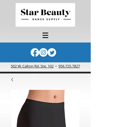
502 W. Calton Rd. Ste. 102
•
956.725.7827