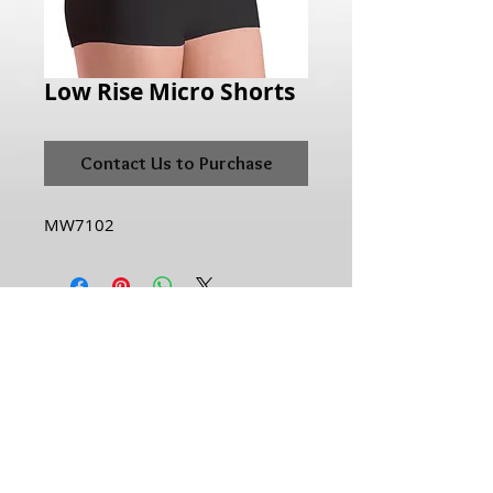
Low Rise Micro Shorts
Contact Us to Purchase
MW7102
Hours of Operation:
Monday: 10:00AM - 6:00PM
Tuesday:10:00AM - 6:00PM
Wednesday: 10:00AM - 6:00PM
Thursday: 10:00AM - 6:00PM
Friday: 10:00AM - 6:00PM
Saturday: 10:00AM - 5:00PM
Sunday: Closed