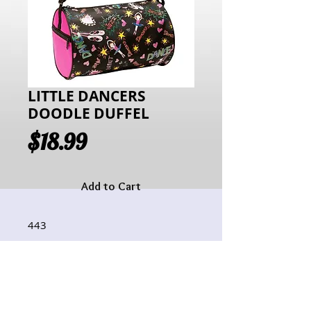
LITTLE DANCERS
DOODLE DUFFEL
Price
$18.99
Add to Cart
443
Hours of Operation:
Monday: 10:00AM - 6:00PM