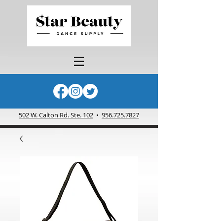
502 W. Calton Rd. Ste. 102
•
956.725.7827