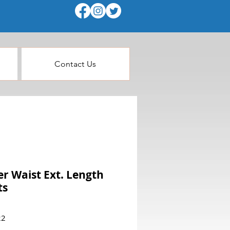
Contact Us
er Waist Ext. Length
ts
22