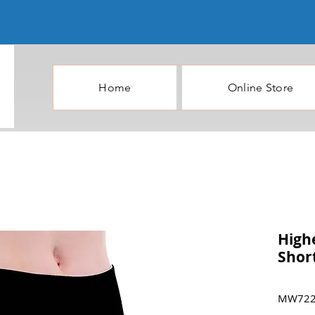
Home
Online Store
High
Shor
MW72