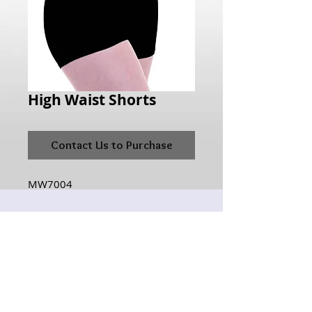
High Waist Shorts
Contact Us to Purchase
MW7004
Hours of Operation:
Monday: 10:00AM - 6:00PM
Tuesday:10:00AM - 6:00PM
Wednesday: 10:00AM - 6:00PM
Thursday: 10:00AM - 6:00PM