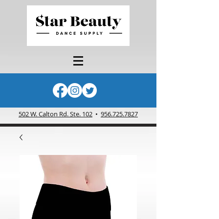
502 W. Calton Rd. Ste. 102
•
956.725.7827