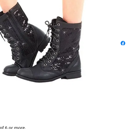
 of 6 or more.