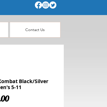
Contact Us
Kombat Black/Silver
n's 5-11
Price
.00