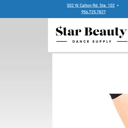
502 W. Calton Rd. Ste. 102
•
956.725.7827