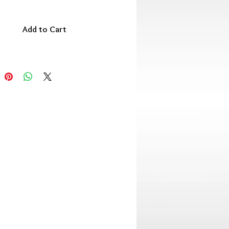
Add to Cart