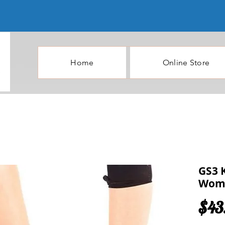
Home
Online Store
GS3 
Wome
$43