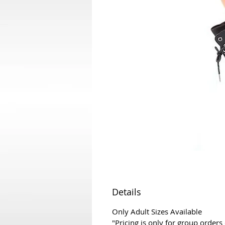
Details
Only Adult Sizes Available
"Pricing is only for group orders