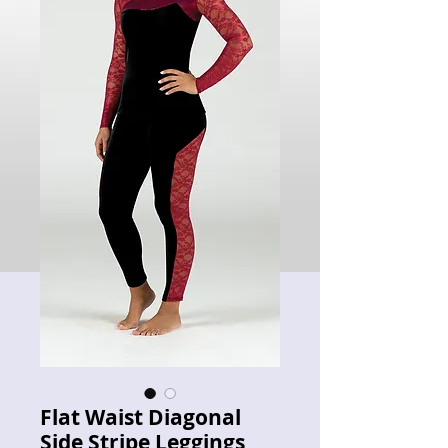
Flat Waist Diagonal
Side Stripe Leggings