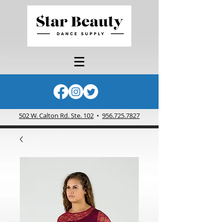
502 W. Calton Rd. Ste. 102
•
956.725.7827