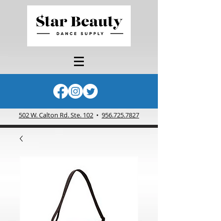
502 W. Calton Rd. Ste. 102
•
956.725.7827