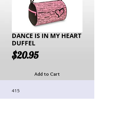
DANCE IS IN MY HEART
DUFFEL
Price
$20.95
Add to Cart
415
Hours of Operation:
Monday: 10:00AM - 6:00PM
Tuesday:10:00AM - 6:00PM