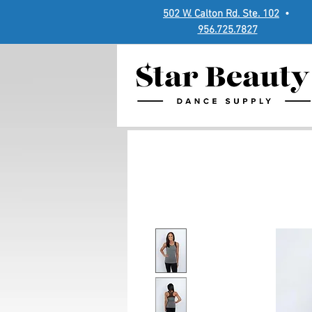
502 W. Calton Rd. Ste. 102
•
956.725.7827