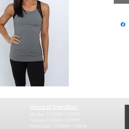
Hours of Operation:
Monday: 10:00AM - 6:00PM
Tuesday:10:00AM - 6:00PM
Wednesday: 10:00AM - 6:00PM