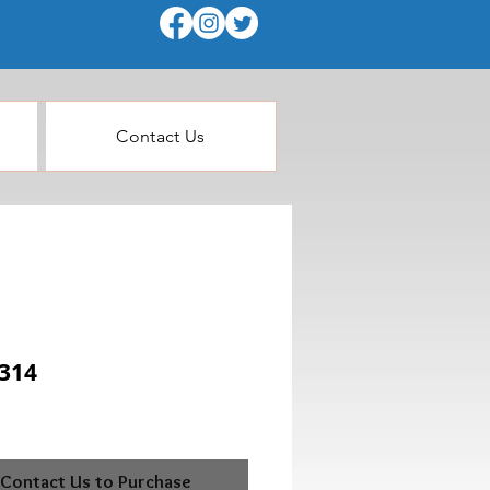
Contact Us
314
Contact Us to Purchase