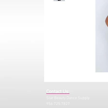
Contact Us:
Star Beauty Dance Supply
956.725.7827