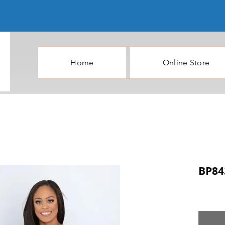
Home
Online Store
BP84