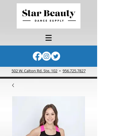
502 W. Calton Rd. Ste. 102
•
956.725.7827