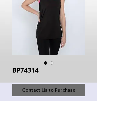
BP74314
Contact Us to Purchase
Hours of Operation:
Monday: 10:00AM - 6:00PM
Tuesday:10:00AM - 6:00PM