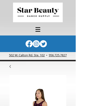
502 W. Calton Rd. Ste. 102
•
956.725.7827