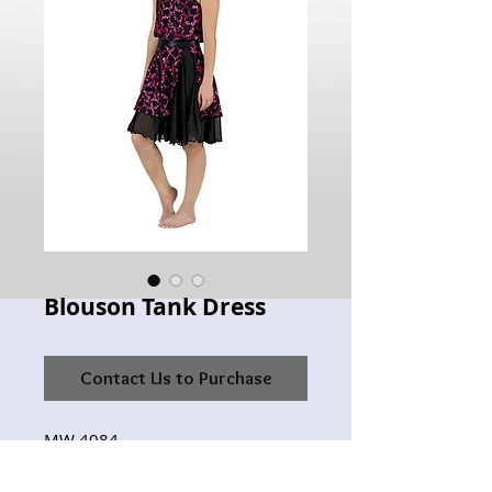
Blouson Tank Dress
Contact Us to Purchase
MW 4084