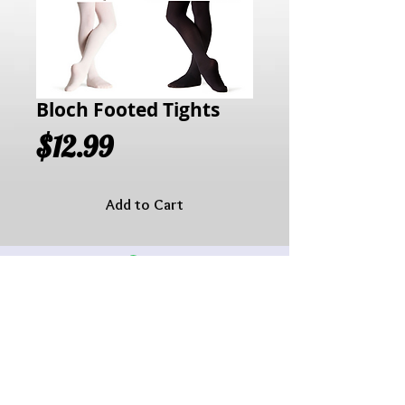
Bloch Footed Tights
Price
$12.99
Add to Cart
Hours of Operation:
Monday: 10:00AM - 6:00PM
Tuesday:10:00AM - 6:00PM
Wednesday: 10:00AM - 6:00PM
Thursday: 10:00AM - 6:00PM
Friday: 10:00AM - 6:00PM