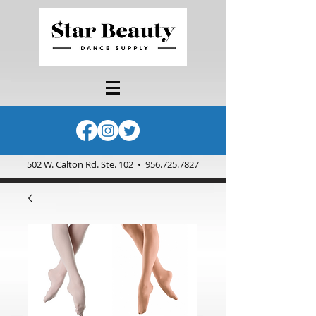
502 W. Calton Rd. Ste. 102
•
956.725.7827