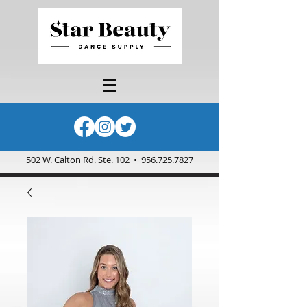
502 W. Calton Rd. Ste. 102
•
956.725.7827