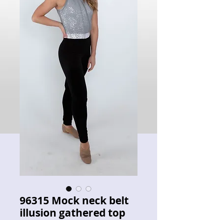
96315 Mock neck belt
illusion gathered top