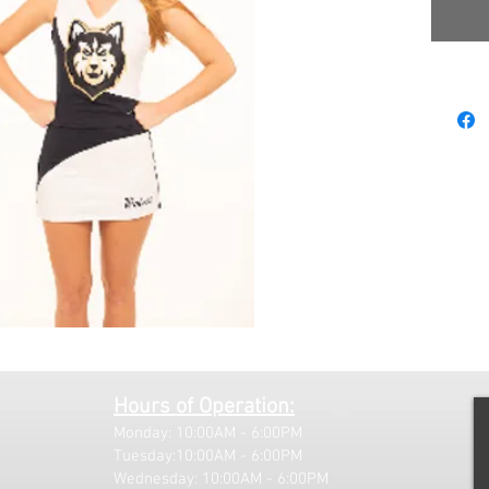
Hours of Operation:
Monday: 10:00AM - 6:00PM
Tuesday:10:00AM - 6:00PM
Wednesday: 10:00AM - 6:00PM