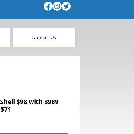
Contact Us
Shell $98 with 8989
 $71