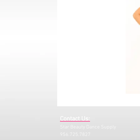
Contact Us:
Star Beauty Dance Supply
956.725.7827