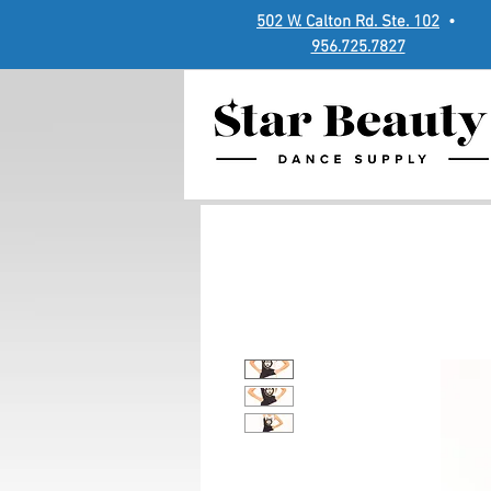
502 W. Calton Rd. Ste. 102
•
956.725.7827