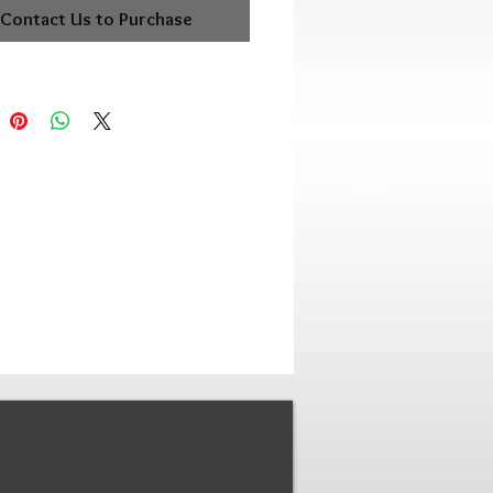
Contact Us to Purchase