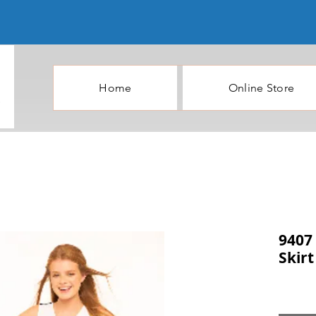
Home
Online Store
9407 
Skirt