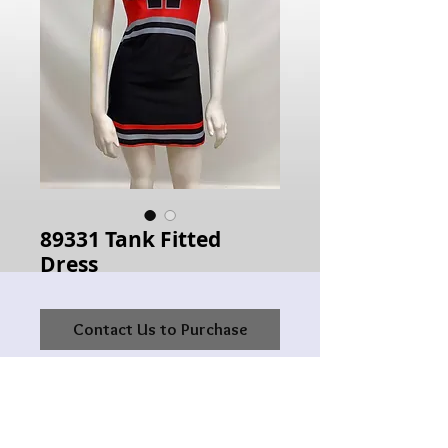
89331 Tank Fitted
Dress
Contact Us to Purchase
Hours of Operation: