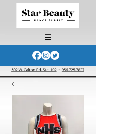
502 W. Calton Rd. Ste. 102
•
956.725.7827