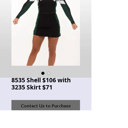
8535 Shell $106 with
3235 Skirt $71
Contact Us to Purchase