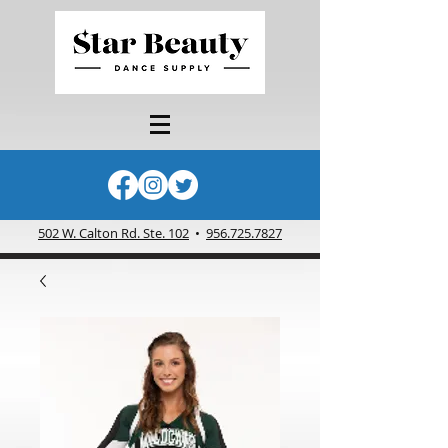
502 W. Calton Rd. Ste. 102
•
956.725.7827