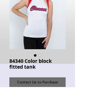
84340 Color block
fitted tank
Contact Us to Purchase