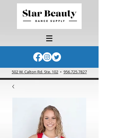
502 W. Calton Rd. Ste. 102
•
956.725.7827