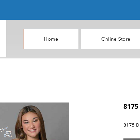
Home
Online Store
8175
8175 D