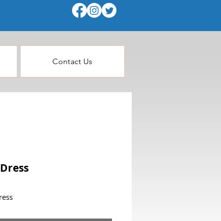
Contact Us
 Dress
ress