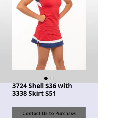
3724 Shell $36 with
3338 Skirt $51
Contact Us to Purchase