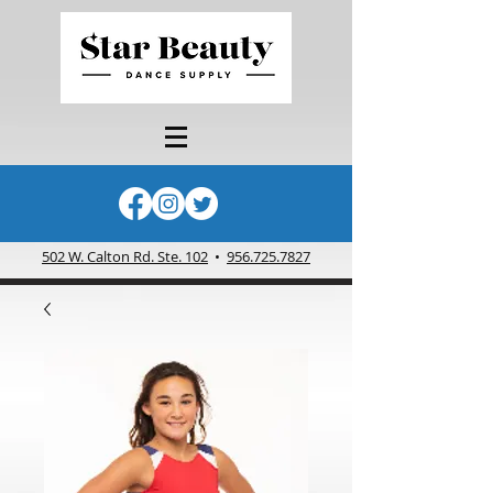
502 W. Calton Rd. Ste. 102
•
956.725.7827