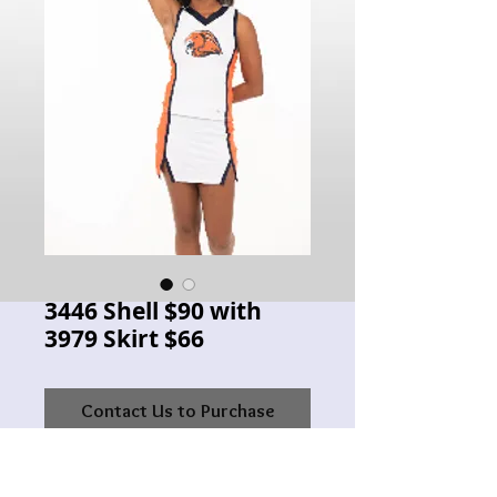
3446 Shell $90 with
3979 Skirt $66
Contact Us to Purchase