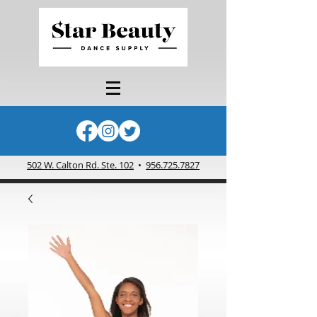
502 W. Calton Rd. Ste. 102
•
956.725.7827