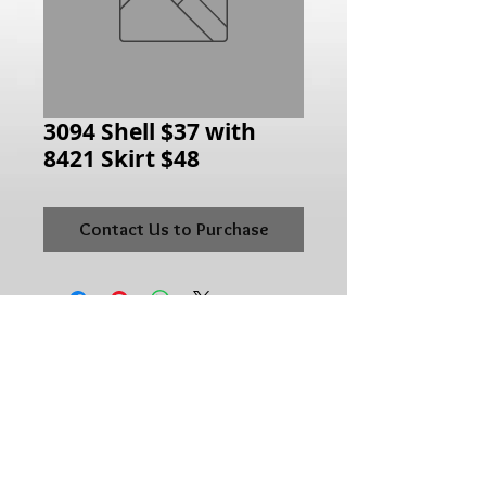
3094 Shell $37 with
8421 Skirt $48
Contact Us to Purchase
Hours of Operation:
Monday: 10:00AM - 6:00PM
Tuesday:10:00AM - 6:00PM
Wednesday: 10:00AM - 6:00PM
Thursday: 10:00AM - 6:00PM
Friday: 10:00AM - 6:00PM
Saturday: 10:00AM - 5:00PM