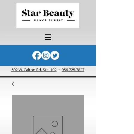
502 W. Calton Rd. Ste. 102
•
956.725.7827