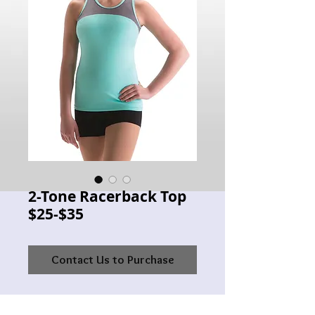
2-Tone Racerback Top
$25-$35
Contact Us to Purchase
MW 3601