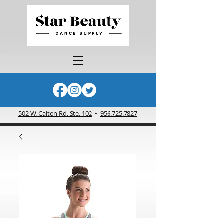
502 W. Calton Rd. Ste. 102
•
956.725.7827